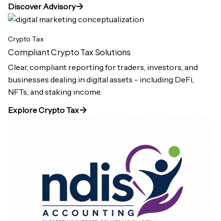
Discover Advisory
Crypto Tax
Compliant Crypto Tax Solutions
Clear, compliant reporting for traders, investors, and
businesses dealing in digital assets - including DeFi,
NFTs, and staking income.
Explore Crypto Tax