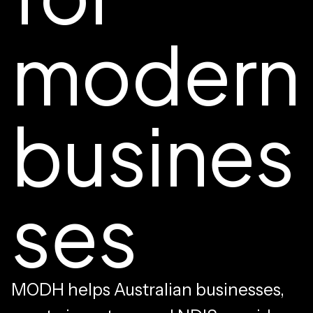
modern
busines
ses
MODH helps Australian businesses,