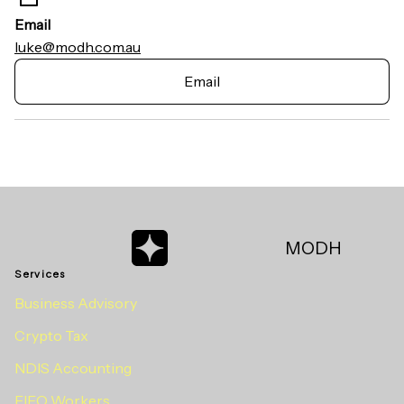
Email
luke@modh.com.au
Email
MODH
Services
Business Advisory
Crypto Tax
NDIS Accounting
FIFO Workers