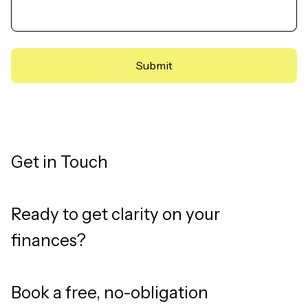
Get in Touch
Ready to get clarity on your
finances?
Book a free, no-obligation