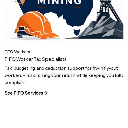
FIFO Workers
FIFO Worker Tax Specialists
Tax, budgeting, and deduction support for fly-in fly-out
workers - maximising your return while keeping you fully
compliant
See FIFO Services