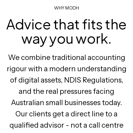
WHY MODH
Advice that fits the
way you work.
We combine traditional accounting
rigour with a modern understanding
of digital assets, NDIS Regulations,
and the real pressures facing
Australian small businesses today.
Our clients get a direct line to a
qualified advisor - not a call centre