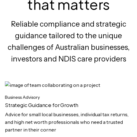
that matters
Reliable compliance and strategic
guidance tailored to the unique
challenges of Australian businesses,
investors and NDIS care providers
Business Advisory
Strategic Guidance for Growth
Advice for small local businesses, individual tax returns,
and high net worth professionals who need a trusted
partner in their corner