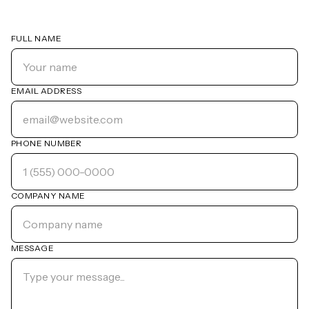
FULL NAME
EMAIL ADDRESS
PHONE NUMBER
COMPANY NAME
MESSAGE