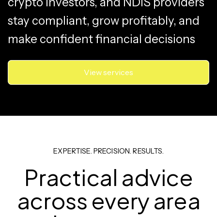
crypto investors, and NDIS providers
stay compliant, grow profitably, and
make confident financial decisions
View services
EXPERTISE. PRECISION. RESULTS.
Practical advice
across every area